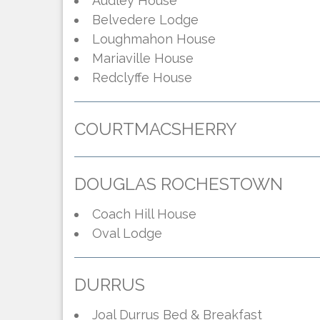
Audley House
Belvedere Lodge
Loughmahon House
Mariaville House
Redclyffe House
COURTMACSHERRY
DOUGLAS ROCHESTOWN
Coach Hill House
Oval Lodge
DURRUS
Joal Durrus Bed & Breakfast