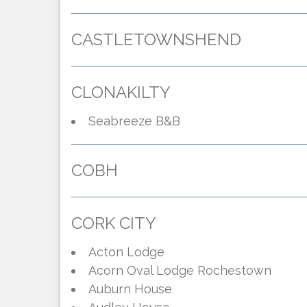
CASTLETOWNSHEND
CLONAKILTY
Seabreeze B&B
COBH
CORK CITY
Acton Lodge
Acorn Oval Lodge
Rochestown
Auburn House