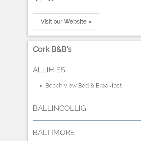
Visit our Website »
Cork B&B's
ALLIHIES
Beach View Bed & Breakfast
BALLINCOLLIG
BALTIMORE