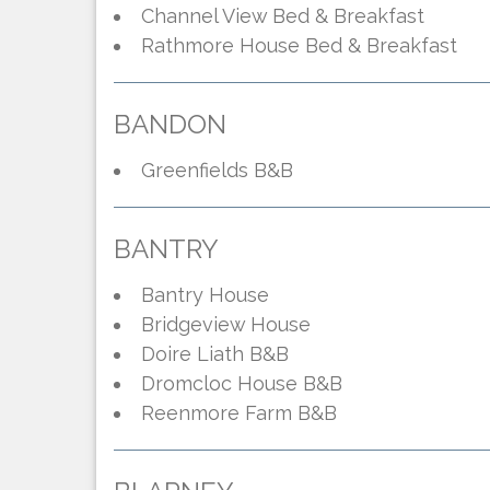
Channel View Bed & Breakfast
Rathmore House Bed & Breakfast
BANDON
Greenfields B&B
BANTRY
Bantry House
Bridgeview House
Doire Liath B&B
Dromcloc House B&B
Reenmore Farm B&B