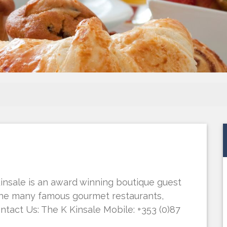
Kinsale is an award winning boutique guest
 the many famous gourmet restaurants,
ontact Us: The K Kinsale Mobile: +353 (0)87