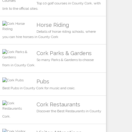
Top 10 golf courses in County Cork, with
link to the official sites.
Horse Riding
Details of horse riding schools, where
you can hire horses in County Cork
Cork Parks & Gardens
So many Parks & Gardens to choose
from in County Cork.
Pubs
Best Pubs in County Cork for music and craic.
Cork Restaurants
Discover the Best Restaurants in County
Cork.