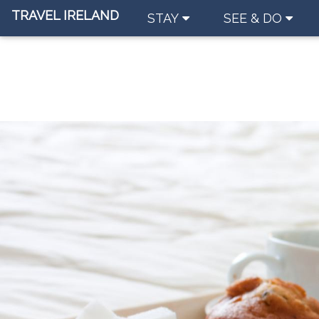
TRAVEL IRELAND
STAY
SEE & DO