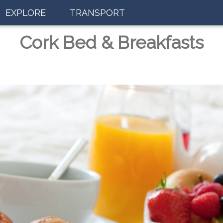
EXPLORE
TRANSPORT
Cork Bed & Breakfasts