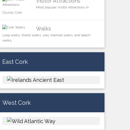
Visitor Attractions
Most popular Visitor Attractions in
County Cork.
Walks
Loop walks, forest walks, way marked walks, and beach
walks.
East Cork
West Cork