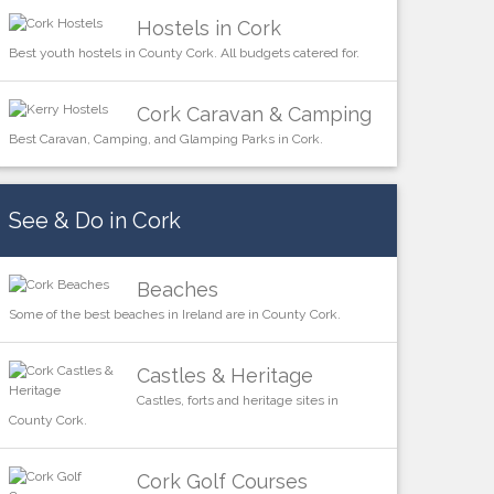
Hostels in Cork
Best youth hostels in County Cork. All budgets catered for.
Cork Caravan & Camping
Best Caravan, Camping, and Glamping Parks in Cork.
See & Do in Cork
Beaches
Some of the best beaches in Ireland are in County Cork.
Castles & Heritage
Castles, forts and heritage sites in
County Cork.
Cork Golf Courses