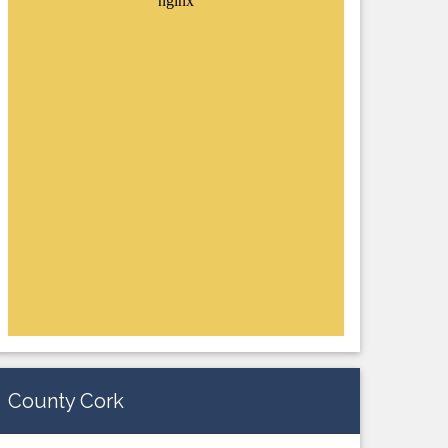
County Cork