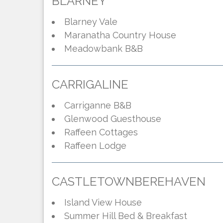
BLARNEY
Blarney Vale
Maranatha Country House
Meadowbank B&B
CARRIGALINE
Carriganne B&B
Glenwood Guesthouse
Raffeen Cottages
Raffeen Lodge
CASTLETOWNBEREHAVEN
Island View House
Summer Hill Bed & Breakfast