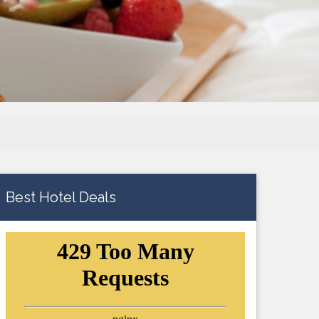
Best Hotel Deals