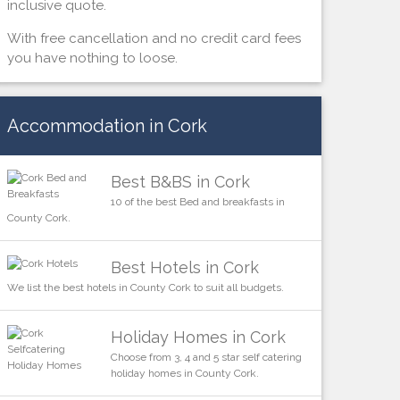
inclusive quote.
With free cancellation and no credit card fees
you have nothing to loose.
Accommodation in Cork
Best B&BS in Cork
10 of the best Bed and breakfasts in
County Cork.
Best Hotels in Cork
We list the best hotels in County Cork to suit all budgets.
Holiday Homes in Cork
Choose from 3, 4 and 5 star self catering
holiday homes in County Cork.