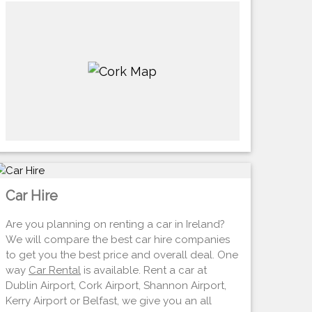
Car Hire
Are you planning on renting a car in Ireland?
We will compare the best car hire companies
to get you the best price and overall deal. One
way
Car Rental
is available. Rent a car at
Dublin Airport, Cork Airport, Shannon Airport,
Kerry Airport or Belfast, we give you an all