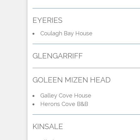
EYERIES
Coulagh Bay House
GLENGARRIFF
GOLEEN MIZEN HEAD
Galley Cove House
Herons Cove B&B
KINSALE