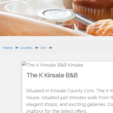
Ireland
Counties
Cork
The K Kinsale B&B
Situated in Kinsale County Cork, The K 
house, situated just minutes walk from
elegant shops, and exciting galleries. C
1548153 for the latest offers.