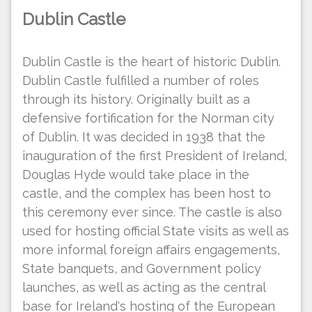
Dublin Castle
Dublin Castle is the heart of historic Dublin.
Dublin Castle fulfilled a number of roles
through its history. Originally built as a
defensive fortification for the Norman city
of Dublin. It was decided in 1938 that the
inauguration of the first President of Ireland,
Douglas Hyde would take place in the
castle, and the complex has been host to
this ceremony ever since. The castle is also
used for hosting official State visits as well as
more informal foreign affairs engagements,
State banquets, and Government policy
launches, as well as acting as the central
base for Ireland's hosting of the European