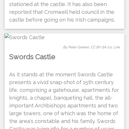
stationed at the castle. It has also been
reported that Cromwell held council in the
castle before going on his Irish campaigns.
By Peter Gerken,
CC BY-SA 2.0
,
Link
Swords Castle
As it stands at the moment Swords Castle
presents a vivid snap-shot of 15th century
life, comprising a gatehouse, apartments for
knights, a chapel, banqueting hall, the all-
important Archbishops apartments and two
large towers, one of which was the home of
the area's constable and his family. Swords
Castle was lying idle for a number of years