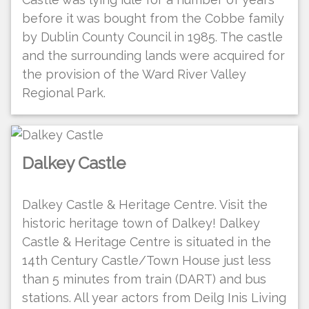
before it was bought from the Cobbe family
by Dublin County Council in 1985. The castle
and the surrounding lands were acquired for
the provision of the Ward River Valley
Regional Park.
Dalkey Castle
Dalkey Castle & Heritage Centre. Visit the
historic heritage town of Dalkey! Dalkey
Castle & Heritage Centre is situated in the
14th Century Castle/Town House just less
than 5 minutes from train (DART) and bus
stations. All year actors from Deilg Inis Living