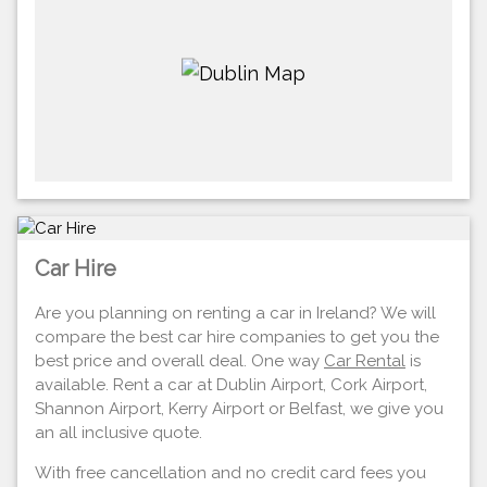
Car Hire
Are you planning on renting a car in Ireland? We will
compare the best car hire companies to get you the
best price and overall deal. One way
Car Rental
is
available. Rent a car at Dublin Airport, Cork Airport,
Shannon Airport, Kerry Airport or Belfast, we give you
an all inclusive quote.
With free cancellation and no credit card fees you