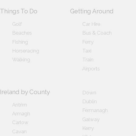
Things To Do
Getting Around
Golf
Car Hire
Beaches
Bus & Coach
Fishing
Ferry
Horseracing
Taxi
Walking
Train
Airports
Ireland by County
Down
Dublin
Antrim
Fermanagh
Armagh
Galway
Carlow
Kerry
Cavan