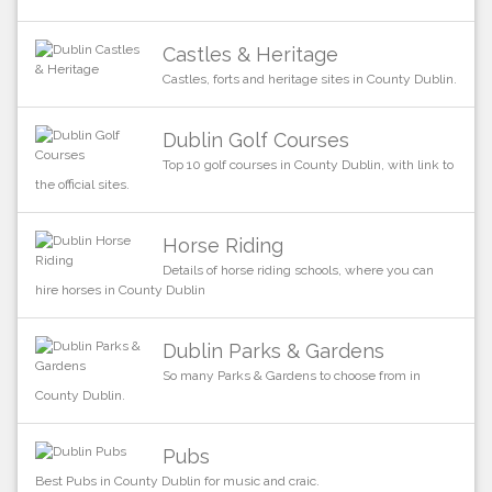
Castles & Heritage
Castles, forts and heritage sites in County Dublin.
Dublin Golf Courses
Top 10 golf courses in County Dublin, with link to
the official sites.
Horse Riding
Details of horse riding schools, where you can
hire horses in County Dublin
Dublin Parks & Gardens
So many Parks & Gardens to choose from in
County Dublin.
Pubs
Best Pubs in County Dublin for music and craic.