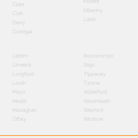
Kildare
Clare
Kilkenny
Cork
Laois
Derry
Donegal
Leitrim
Roscommon
Limerick
Sligo
Longford
Tipperary
Louth
Tyrone
Mayo
Waterford
Meath
Westmeath
Monaghan
Wexford
Offaly
Wicklow