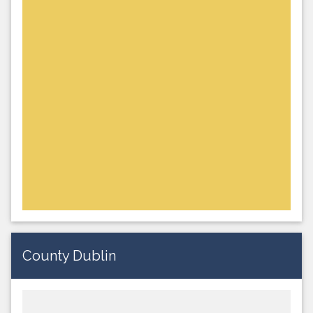
County Dublin