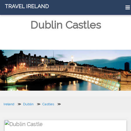
TRAVEL IRELAND
Dublin Castles
Ireland
Dublin
Castles