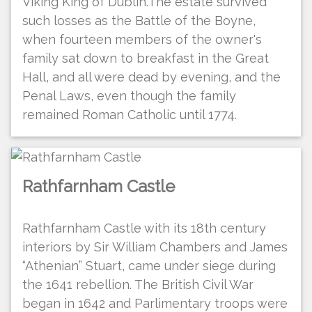
Viking King of Dublin.The estate survived
such losses as the Battle of the Boyne,
when fourteen members of the owner's
family sat down to breakfast in the Great
Hall, and all were dead by evening, and the
Penal Laws, even though the family
remained Roman Catholic until 1774.
Rathfarnham Castle
Rathfarnham Castle with its 18th century
interiors by Sir William Chambers and James
“Athenian” Stuart, came under siege during
the 1641 rebellion. The British Civil War
began in 1642 and Parlimentary troops were