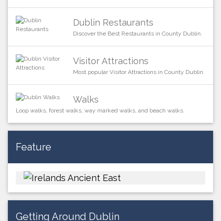
Dublin Restaurants
Discover the Best Restaurants in County Dublin.
Visitor Attractions
Most popular Visitor Attractions in County Dublin.
Walks
Loop walks, forest walks, way marked walks, and beach walks.
Feature
Getting Around Dublin