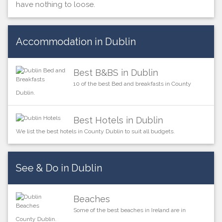
have nothing to loose.
Accommodation in Dublin
Best B&BS in Dublin
10 of the best Bed and breakfasts in County
Dublin.
Best Hotels in Dublin
We list the best hotels in County Dublin to suit all budgets.
See & Do in Dublin
Beaches
Some of the best beaches in Ireland are in
County Dublin.