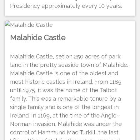
Presidency approximately every 10 years.
Malahide Castle
Malahide Castle, set on 250 acres of park
land in the pretty seaside town of Malahide.
Malahide Castle is one of the oldest and
most historic castles in Ireland. From 1185
until 1975, it was the home of the Talbot
family. This was a remarkable tenure by a
single family and is one of the longest in
Ireland. In 1169, at the time of the Anglo-
Norman invasion, Malahide was under the
control of Hammund Mac Turkill, the last