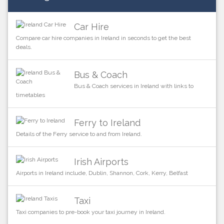
Car Hire
Compare car hire companies in Ireland in seconds to get the best
deals.
Bus & Coach
Bus & Coach services in Ireland with links to
timetables
Ferry to Ireland
Details of the Ferry service to and from Ireland.
Irish Airports
Airports in Ireland include, Dublin, Shannon, Cork, Kerry, Belfast
Taxi
Taxi companies to pre-book your taxi journey in Ireland.