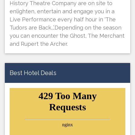
History Theatre Company are on site to
enlighten, entertain and engage you in a
Live Performance every half hour in ‘The
Tudors are Back...’.Depending on the season
you can encounter the Ghost, The Merchant
and Rupert the Archer.
Best Hotel Deals