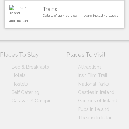
Trains
Details of train service in Ireland including Lucas
and the Dart.
Places To Stay
Places To Visit
Bed & Breakfasts
Attractions
Hotels
Irish Film Trail
Hostels
National Parks
Self Catering
Castles in Ireland
Caravan & Camping
Gardens of Ireland
Pubs In Ireland
Theatre In Ireland