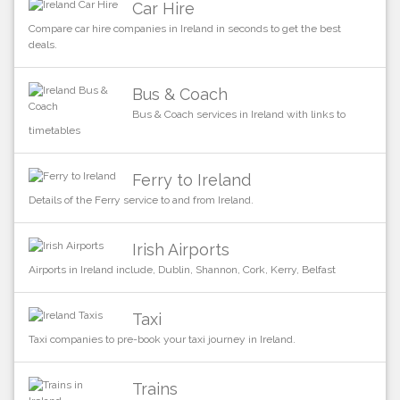
Car Hire
Compare car hire companies in Ireland in seconds to get the best
deals.
Bus & Coach
Bus & Coach services in Ireland with links to
timetables
Ferry to Ireland
Details of the Ferry service to and from Ireland.
Irish Airports
Airports in Ireland include, Dublin, Shannon, Cork, Kerry, Belfast
Taxi
Taxi companies to pre-book your taxi journey in Ireland.
Trains