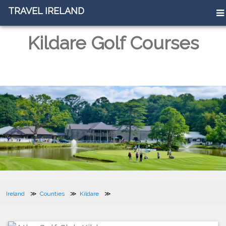
TRAVEL IRELAND
TRAVEL IRELAND
Kildare Golf Courses
Ireland
Counties
Kildare