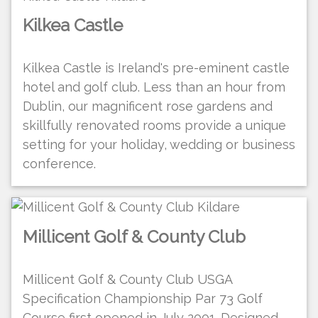
Kilkea Castle
Kilkea Castle is Ireland's pre-eminent castle
hotel and golf club. Less than an hour from
Dublin, our magnificent rose gardens and
skillfully renovated rooms provide a unique
setting for your holiday, wedding or business
conference.
Millicent Golf & County Club
Millicent Golf & County Club USGA
Specification Championship Par 73 Golf
Course first opened in July 2001. Designed