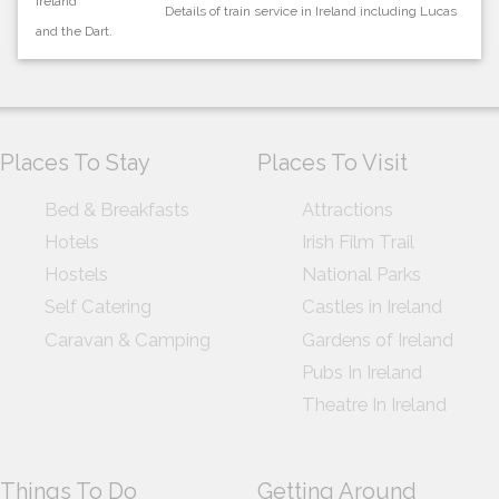
Details of train service in Ireland including Lucas
and the Dart.
Places To Stay
Places To Visit
Bed & Breakfasts
Attractions
Hotels
Irish Film Trail
Hostels
National Parks
Self Catering
Castles in Ireland
Caravan & Camping
Gardens of Ireland
Pubs In Ireland
Theatre In Ireland
Things To Do
Getting Around