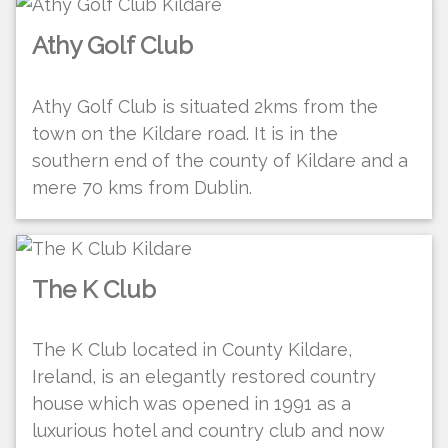
Athy Golf Club
Athy Golf Club is situated 2kms from the
town on the Kildare road. It is in the
southern end of the county of Kildare and a
mere 70 kms from Dublin.
The K Club
The K Club located in County Kildare,
Ireland, is an elegantly restored country
house which was opened in 1991 as a
luxurious hotel and country club and now