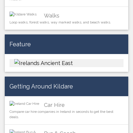
Walks
Loop walks, forest walks, way marked walks, and beach walks.
Feature
Getting Around Kildare
Car Hire
Compare car hire companies in Ireland in seconds to get the best
deals.