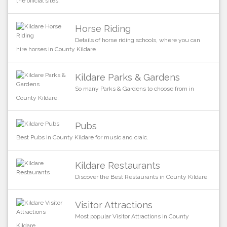
the official sites.
Horse Riding
Details of horse riding schools, where you can
hire horses in County Kildare
Kildare Parks & Gardens
So many Parks & Gardens to choose from in
County Kildare.
Pubs
Best Pubs in County Kildare for music and craic.
Kildare Restaurants
Discover the Best Restaurants in County Kildare.
Visitor Attractions
Most popular Visitor Attractions in County
Kildare.