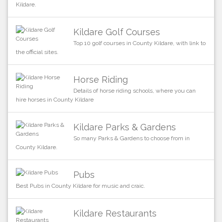
Kildare.
Kildare Golf Courses
Top 10 golf courses in County Kildare, with link to
the official sites.
Horse Riding
Details of horse riding schools, where you can
hire horses in County Kildare
Kildare Parks & Gardens
So many Parks & Gardens to choose from in
County Kildare.
Pubs
Best Pubs in County Kildare for music and craic.
Kildare Restaurants