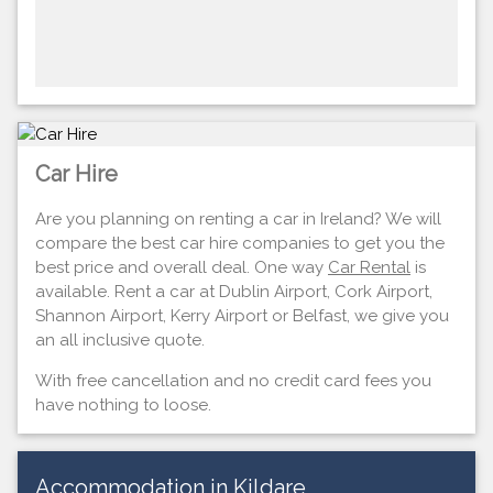
Car Hire
Are you planning on renting a car in Ireland? We will
compare the best car hire companies to get you the
best price and overall deal. One way
Car Rental
is
available. Rent a car at Dublin Airport, Cork Airport,
Shannon Airport, Kerry Airport or Belfast, we give you
an all inclusive quote.
With free cancellation and no credit card fees you
have nothing to loose.
Accommodation in Kildare