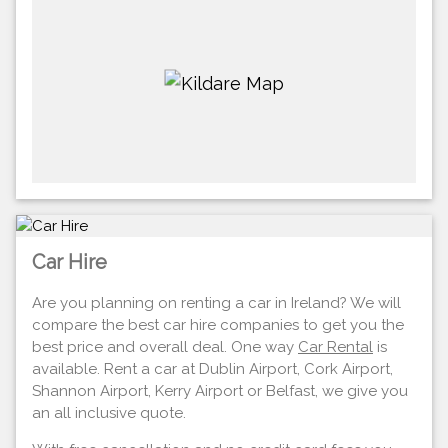
Car Hire
Are you planning on renting a car in Ireland? We will
compare the best car hire companies to get you the
best price and overall deal. One way
Car Rental
is
available. Rent a car at Dublin Airport, Cork Airport,
Shannon Airport, Kerry Airport or Belfast, we give you
an all inclusive quote.