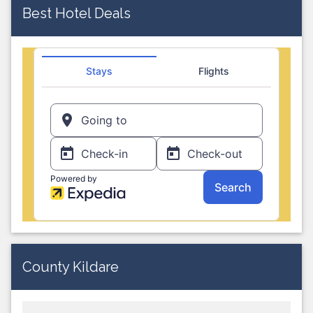
Best Hotel Deals
County Kildare