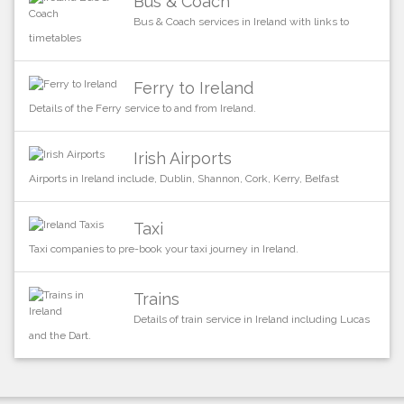
Bus & Coach
Bus & Coach services in Ireland with links to
timetables
Ferry to Ireland
Details of the Ferry service to and from Ireland.
Irish Airports
Airports in Ireland include, Dublin, Shannon, Cork, Kerry, Belfast
Taxi
Taxi companies to pre-book your taxi journey in Ireland.
Trains
Details of train service in Ireland including Lucas
and the Dart.