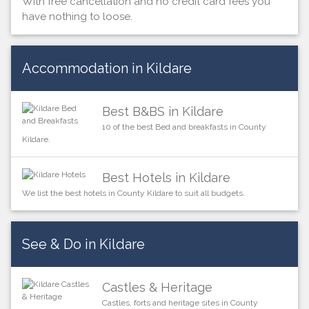
With free cancellation and no credit card fees you
have nothing to loose.
Accommodation in Kildare
Best B&BS in Kildare
10 of the best Bed and breakfasts in County
Kildare.
Best Hotels in Kildare
We list the best hotels in County Kildare to suit all budgets.
See & Do in Kildare
Castles & Heritage
Castles, forts and heritage sites in County