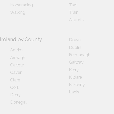
Horseracing
Taxi
Walking
Train
Airports
Ireland by County
Down
Dublin
Antrim
Fermanagh
Armagh
Galway
Carlow
Kerry
Cavan
Kildare
Clare
Kilkenny
Cork
Laois
Derry
Donegal