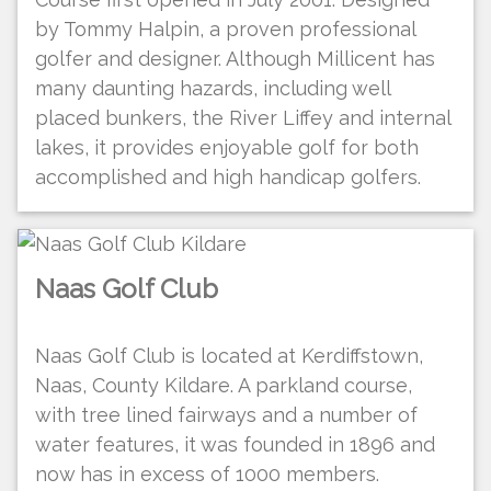
by Tommy Halpin, a proven professional
golfer and designer. Although Millicent has
many daunting hazards, including well
placed bunkers, the River Liffey and internal
lakes, it provides enjoyable golf for both
accomplished and high handicap golfers.
Naas Golf Club
Naas Golf Club is located at Kerdiffstown,
Naas, County Kildare. A parkland course,
with tree lined fairways and a number of
water features, it was founded in 1896 and
now has in excess of 1000 members.