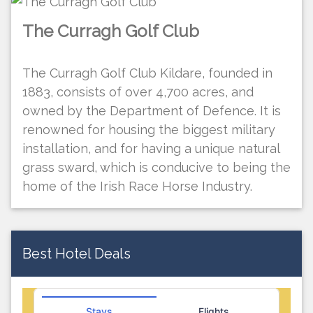
The Curragh Golf Club
The Curragh Golf Club Kildare, founded in
1883, consists of over 4,700 acres, and
owned by the Department of Defence. It is
renowned for housing the biggest military
installation, and for having a unique natural
grass sward, which is conducive to being the
home of the Irish Race Horse Industry.
Best Hotel Deals