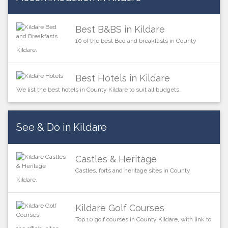
Best B&BS in Kildare
10 of the best Bed and breakfasts in County
Kildare.
Best Hotels in Kildare
We list the best hotels in County Kildare to suit all budgets.
See & Do in Kildare
Castles & Heritage
Castles, forts and heritage sites in County
Kildare.
Kildare Golf Courses
Top 10 golf courses in County Kildare, with link to