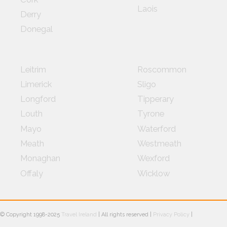
Laois
Derry
Donegal
Leitrim
Roscommon
Limerick
Sligo
Longford
Tipperary
Louth
Tyrone
Mayo
Waterford
Meath
Westmeath
Monaghan
Wexford
Offaly
Wicklow
© Copyright 1998-2025
Travel Ireland
| All rights reserved |
Privacy Policy
|