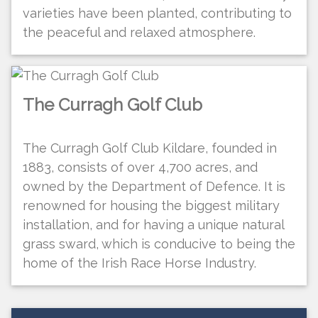
varieties have been planted, contributing to
the peaceful and relaxed atmosphere.
The Curragh Golf Club
The Curragh Golf Club Kildare, founded in
1883, consists of over 4,700 acres, and
owned by the Department of Defence. It is
renowned for housing the biggest military
installation, and for having a unique natural
grass sward, which is conducive to being the
home of the Irish Race Horse Industry.