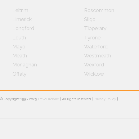
Leitrim
Roscommon
Limerick
Sligo
Longford
Tipperary
Louth
Tyrone
Mayo
Waterford
Meath
Westmeath
Monaghan
Wexford
Offaly
Wicklow
© Copyright 1998-2025
Travel Ireland
| All rights reserved |
Privacy Policy
|