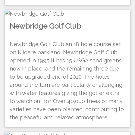
Newbridge Golf Club
Newbridge Golf Club an 18 hole course set
on Kildare parkland, Newbridge Golf Club
opened in 1995 It has 15 USGA sand greens
now in place, and the remaining three due
to be upgraded end of 2010. The holes
around the turn are particularly challenging,
with water features giving the golfer extra
to watch out for. Over 40,000 trees of many
varieties have been planted, contributing to
the peaceful and relaxed atmosphere.