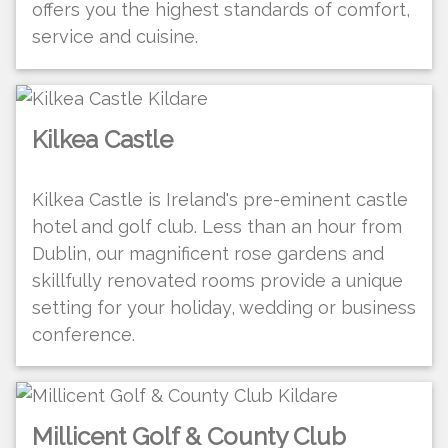
offers you the highest standards of comfort,
service and cuisine.
Kilkea Castle
Kilkea Castle is Ireland's pre-eminent castle
hotel and golf club. Less than an hour from
Dublin, our magnificent rose gardens and
skillfully renovated rooms provide a unique
setting for your holiday, wedding or business
conference.
Millicent Golf & County Club