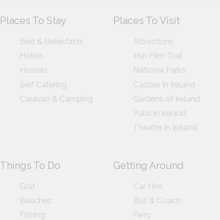
Places To Stay
Places To Visit
Bed & Breakfasts
Attractions
Hotels
Irish Film Trail
Hostels
National Parks
Self Catering
Castles in Ireland
Caravan & Camping
Gardens of Ireland
Pubs In Ireland
Theatre In Ireland
Things To Do
Getting Around
Golf
Car Hire
Beaches
Bus & Coach
Fishing
Ferry