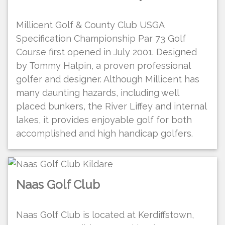
Millicent Golf & County Club USGA
Specification Championship Par 73 Golf
Course first opened in July 2001. Designed
by Tommy Halpin, a proven professional
golfer and designer. Although Millicent has
many daunting hazards, including well
placed bunkers, the River Liffey and internal
lakes, it provides enjoyable golf for both
accomplished and high handicap golfers.
Naas Golf Club
Naas Golf Club is located at Kerdiffstown,