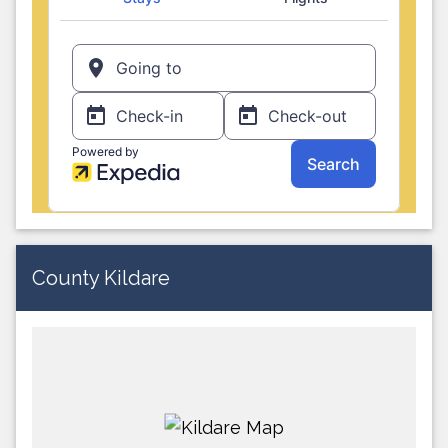
County Kildare