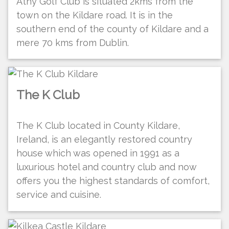
Athy Golf Club is situated 2kms from the
town on the Kildare road. It is in the
southern end of the county of Kildare and a
mere 70 kms from Dublin.
The K Club
The K Club located in County Kildare,
Ireland, is an elegantly restored country
house which was opened in 1991 as a
luxurious hotel and country club and now
offers you the highest standards of comfort,
service and cuisine.