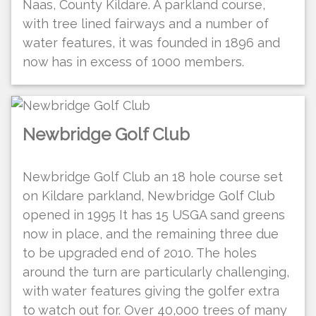
Naas, County Kildare. A parkland course,
with tree lined fairways and a number of
water features, it was founded in 1896 and
now has in excess of 1000 members.
Newbridge Golf Club
Newbridge Golf Club an 18 hole course set
on Kildare parkland, Newbridge Golf Club
opened in 1995 It has 15 USGA sand greens
now in place, and the remaining three due
to be upgraded end of 2010. The holes
around the turn are particularly challenging,
with water features giving the golfer extra
to watch out for. Over 40,000 trees of many