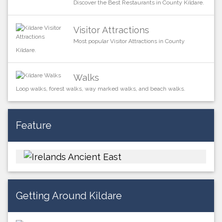
Discover the Best Restaurants in County Kildare.
Visitor Attractions
Most popular Visitor Attractions in County
Kildare.
Walks
Loop walks, forest walks, way marked walks, and beach walks.
Feature
Getting Around Kildare