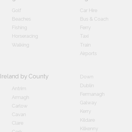
Golf
Car Hire
Beaches
Bus & Coach
Fishing
Ferry
Horseracing
Taxi
Walking
Train
Airports
Ireland by County
Down
Dublin
Antrim
Fermanagh
Armagh
Galway
Carlow
Kerry
Cavan
Kildare
Clare
Kilkenny
Cork