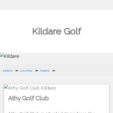
Kildare Golf
Ireland
Counties
Kildare
Athy Golf Club