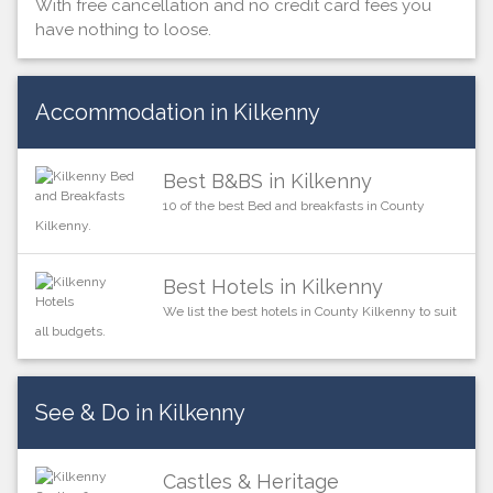
With free cancellation and no credit card fees you
have nothing to loose.
Accommodation in Kilkenny
Best B&BS in Kilkenny
10 of the best Bed and breakfasts in County
Kilkenny.
Best Hotels in Kilkenny
We list the best hotels in County Kilkenny to suit
all budgets.
See & Do in Kilkenny
Castles & Heritage