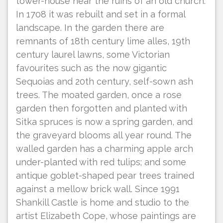
tower-house near the ruins of an old church.
In 1708 it was rebuilt and set in a formal
landscape. In the garden there are
remnants of 18th century lime alles, 19th
century laurel lawns, some Victorian
favourites such as the now gigantic
Sequoias and 20th century, self-sown ash
trees. The moated garden, once a rose
garden then forgotten and planted with
Sitka spruces is now a spring garden, and
the graveyard blooms all year round. The
walled garden has a charming apple arch
under-planted with red tulips; and some
antique goblet-shaped pear trees trained
against a mellow brick wall. Since 1991
Shankill Castle is home and studio to the
artist Elizabeth Cope, whose paintings are