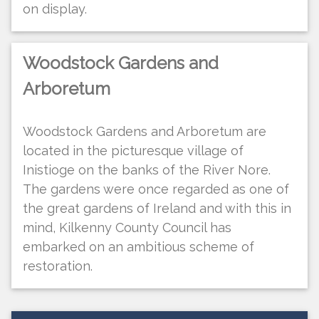
on display.
Woodstock Gardens and
Arboretum
Woodstock Gardens and Arboretum are
located in the picturesque village of
Inistioge on the banks of the River Nore.
The gardens were once regarded as one of
the great gardens of Ireland and with this in
mind, Kilkenny County Council has
embarked on an ambitious scheme of
restoration.