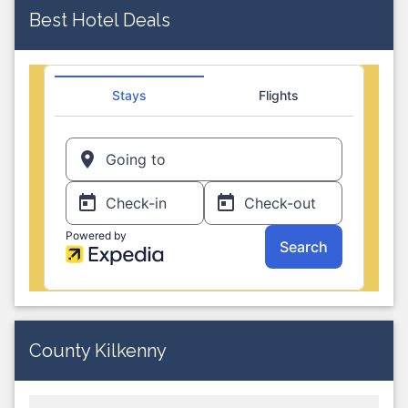
Best Hotel Deals
County Kilkenny