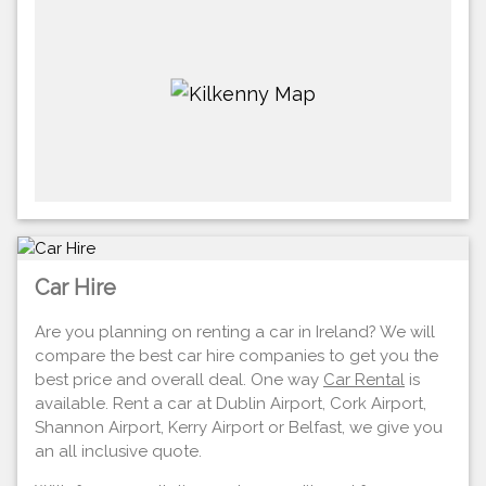
Car Hire
Are you planning on renting a car in Ireland? We will
compare the best car hire companies to get you the
best price and overall deal. One way
Car Rental
is
available. Rent a car at Dublin Airport, Cork Airport,
Shannon Airport, Kerry Airport or Belfast, we give you
an all inclusive quote.