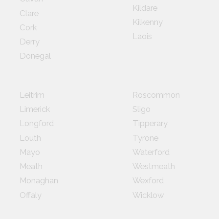
Kildare
Clare
Kilkenny
Cork
Laois
Derry
Donegal
Leitrim
Roscommon
Limerick
Sligo
Longford
Tipperary
Louth
Tyrone
Mayo
Waterford
Meath
Westmeath
Monaghan
Wexford
Offaly
Wicklow