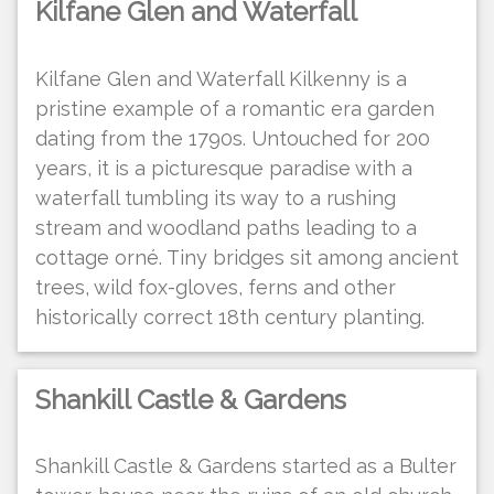
Kilfane Glen and Waterfall
Kilfane Glen and Waterfall Kilkenny is a
pristine example of a romantic era garden
dating from the 1790s. Untouched for 200
years, it is a picturesque paradise with a
waterfall tumbling its way to a rushing
stream and woodland paths leading to a
cottage orné. Tiny bridges sit among ancient
trees, wild fox-gloves, ferns and other
historically correct 18th century planting.
Shankill Castle & Gardens
Shankill Castle & Gardens started as a Bulter