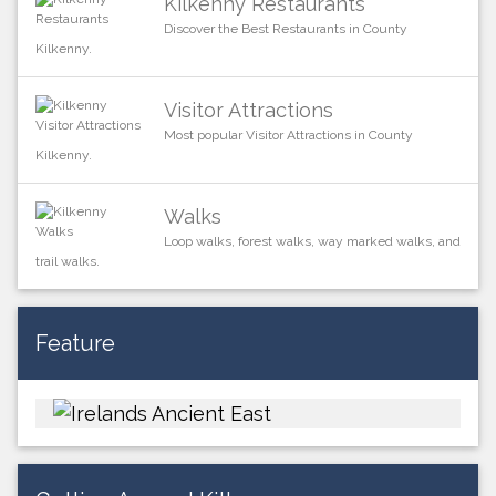
Kilkenny Restaurants
Discover the Best Restaurants in County
Kilkenny.
Visitor Attractions
Most popular Visitor Attractions in County
Kilkenny.
Walks
Loop walks, forest walks, way marked walks, and
trail walks.
Feature