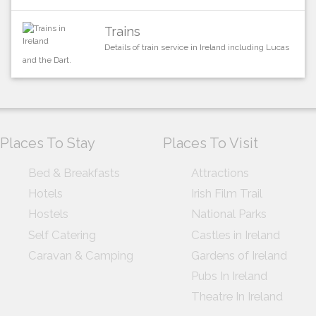
Trains
Details of train service in Ireland including Lucas
and the Dart.
Places To Stay
Places To Visit
Bed & Breakfasts
Attractions
Hotels
Irish Film Trail
Hostels
National Parks
Self Catering
Castles in Ireland
Caravan & Camping
Gardens of Ireland
Pubs In Ireland
Theatre In Ireland