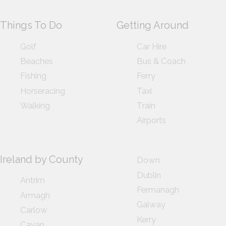
Things To Do
Getting Around
Golf
Car Hire
Beaches
Bus & Coach
Fishing
Ferry
Horseracing
Taxi
Walking
Train
Airports
Ireland by County
Down
Dublin
Antrim
Fermanagh
Armagh
Galway
Carlow
Kerry
Cavan