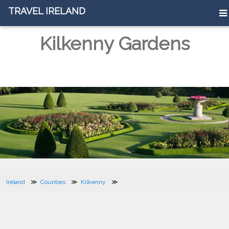
TRAVEL IRELAND
Kilkenny Gardens
Ireland
Counties
Kilkenny