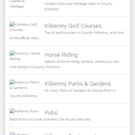
Castles, forts and heritage sites in County
Kilkenny.
Kilkenny Golf Courses
Top 10 golf courses in County Kilkenny, with link
to the official sites.
Horse Riding
Details of horse riding schools, where you can
hire horses in County Kilkenny
Kilkenny Parks & Gardens
So many Parks & Gardens to choose from in
County Kilkenny.
Pubs
Best Pubs in County Kilkenny for music and craic.