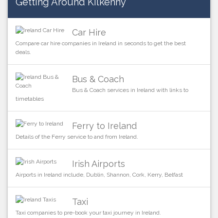
Getting Around Kilkenny
Car Hire
Compare car hire companies in Ireland in seconds to get the best
deals.
Bus & Coach
Bus & Coach services in Ireland with links to
timetables
Ferry to Ireland
Details of the Ferry service to and from Ireland.
Irish Airports
Airports in Ireland include, Dublin, Shannon, Cork, Kerry, Belfast
Taxi
Taxi companies to pre-book your taxi journey in Ireland.