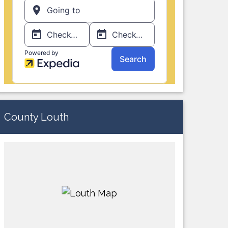
County Louth