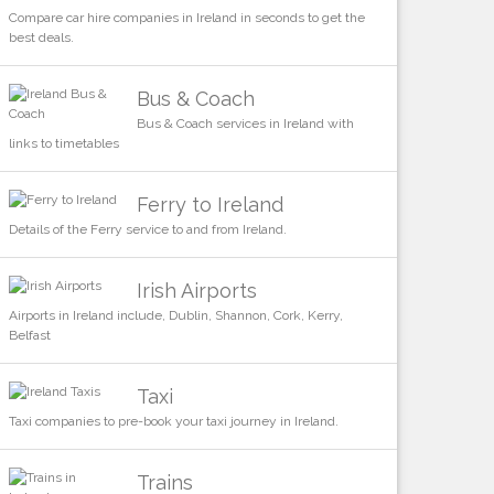
Compare car hire companies in Ireland in seconds to get the
best deals.
Bus & Coach
Bus & Coach services in Ireland with
links to timetables
Ferry to Ireland
Details of the Ferry service to and from Ireland.
Irish Airports
Airports in Ireland include, Dublin, Shannon, Cork, Kerry,
Belfast
Taxi
Taxi companies to pre-book your taxi journey in Ireland.
Trains