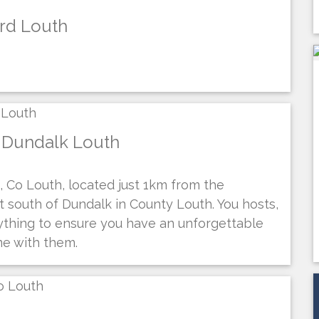
ord Louth
 Dundalk Louth
 Co Louth, located just 1km from the
st south of Dundalk in County Louth. You hosts,
rything to ensure you have an unforgettable
me with them.