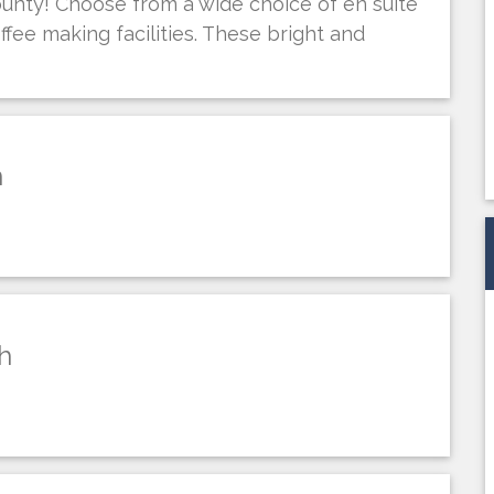
county! Choose from a wide choice of en suite
ffee making facilities. These bright and
h
h