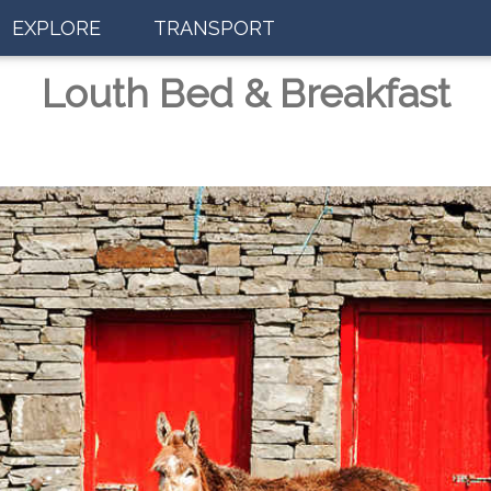
EXPLORE
TRANSPORT
Louth Bed & Breakfast