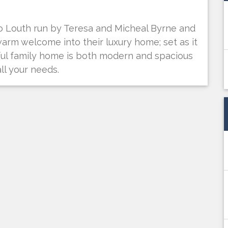
o Louth run by Teresa and Micheal Byrne and
warm welcome into their luxury home; set as it
utiful family home is both modern and spacious
ll your needs.