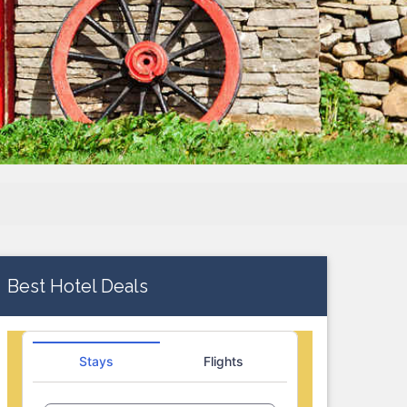
Best Hotel Deals