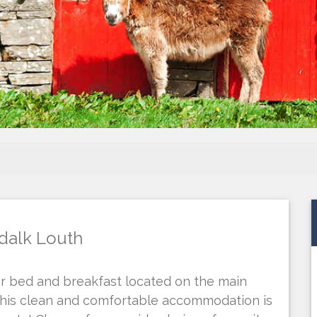
dalk Louth
ar bed and breakfast located on the main
This clean and comfortable accommodation is