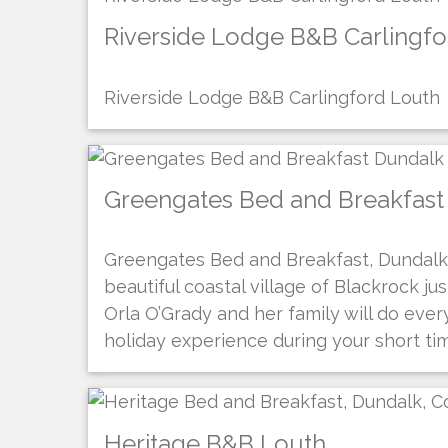
Riverside Lodge B&B Carlingf
Riverside Lodge B&B Carlingford Louth
Greengates Bed and Breakfast
Greengates Bed and Breakfast, Dundalk,
beautiful coastal village of Blackrock ju
Orla O’Grady and her family will do eve
holiday experience during your short ti
Heritage B&B Louth