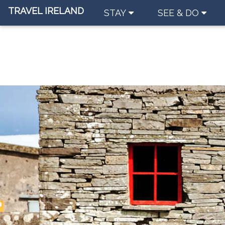
TRAVEL IRELAND
STAY
SEE & DO