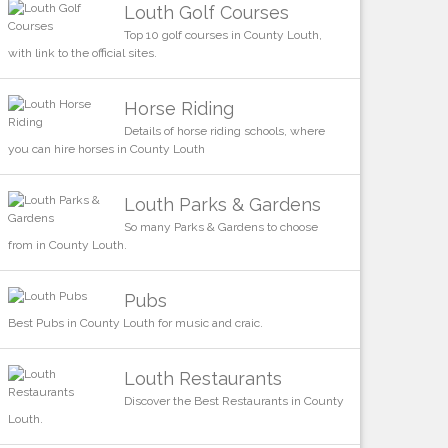
Louth Golf Courses
Top 10 golf courses in County Louth,
with link to the official sites.
Horse Riding
Details of horse riding schools, where
you can hire horses in County Louth
Louth Parks & Gardens
So many Parks & Gardens to choose
from in County Louth.
Pubs
Best Pubs in County Louth for music and craic.
Louth Restaurants
Discover the Best Restaurants in County
Louth.