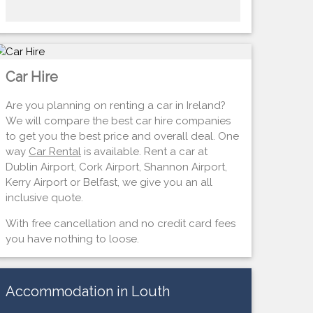
Car Hire
Are you planning on renting a car in Ireland?
We will compare the best car hire companies
to get you the best price and overall deal. One
way
Car Rental
is available. Rent a car at
Dublin Airport, Cork Airport, Shannon Airport,
Kerry Airport or Belfast, we give you an all
inclusive quote.
With free cancellation and no credit card fees
you have nothing to loose.
Accommodation in Louth