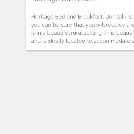
Heritage Bed and Breakfast, Dundalk, C
you can be sure that you will receive a 
is in a beautiful rural setting. This bea
and is ideally located to accommodate a