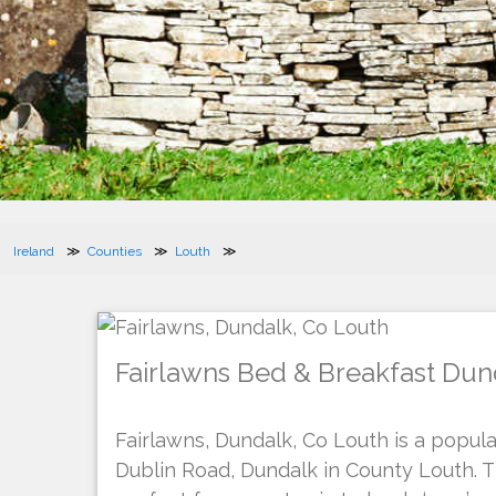
Ireland
Counties
Louth
Fairlawns Bed & Breakfast Dun
Fairlawns, Dundalk, Co Louth is a popul
Dublin Road, Dundalk in County Louth. 