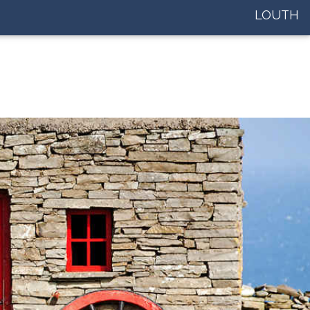
LOUTH