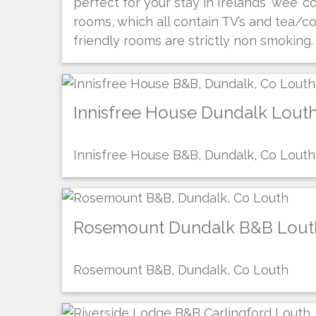
perfect for your stay in Irelands ‘wee’ 
rooms, which all contain TV’s and tea/co
friendly rooms are strictly non smoking.
Innisfree House Dundalk Lout
Innisfree House B&B, Dundalk, Co Louth
Rosemount Dundalk B&B Lout
Rosemount B&B, Dundalk, Co Louth