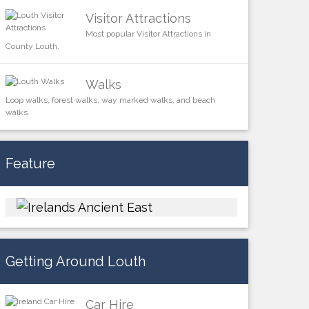
Visitor Attractions
Most popular Visitor Attractions in
County Louth.
Walks
Loop walks, forest walks, way marked walks, and beach
walks.
Feature
Getting Around Louth
Car Hire