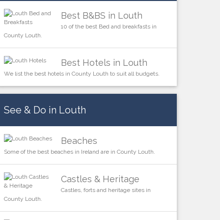
Best B&BS in Louth
10 of the best Bed and breakfasts in
County Louth.
Best Hotels in Louth
We list the best hotels in County Louth to suit all budgets.
See & Do in Louth
Beaches
Some of the best beaches in Ireland are in County Louth.
Castles & Heritage
Castles, forts and heritage sites in
County Louth.