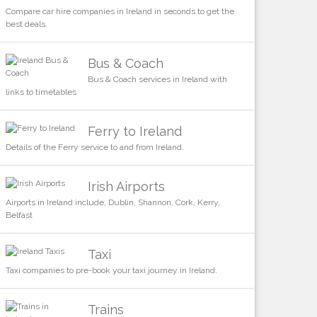
Compare car hire companies in Ireland in seconds to get the
best deals.
Bus & Coach
Bus & Coach services in Ireland with
links to timetables
Ferry to Ireland
Details of the Ferry service to and from Ireland.
Irish Airports
Airports in Ireland include, Dublin, Shannon, Cork, Kerry,
Belfast
Taxi
Taxi companies to pre-book your taxi journey in Ireland.
Trains