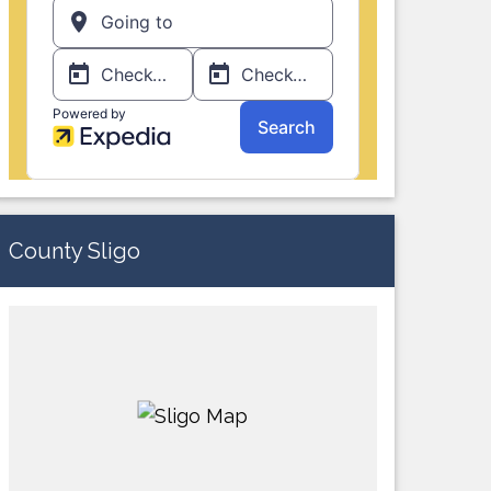
County Sligo