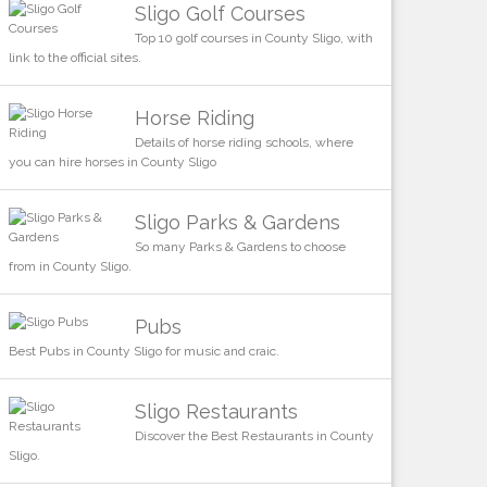
Sligo Golf Courses
Top 10 golf courses in County Sligo, with
link to the official sites.
Horse Riding
Details of horse riding schools, where
you can hire horses in County Sligo
Sligo Parks & Gardens
So many Parks & Gardens to choose
from in County Sligo.
Pubs
Best Pubs in County Sligo for music and craic.
Sligo Restaurants
Discover the Best Restaurants in County
Sligo.