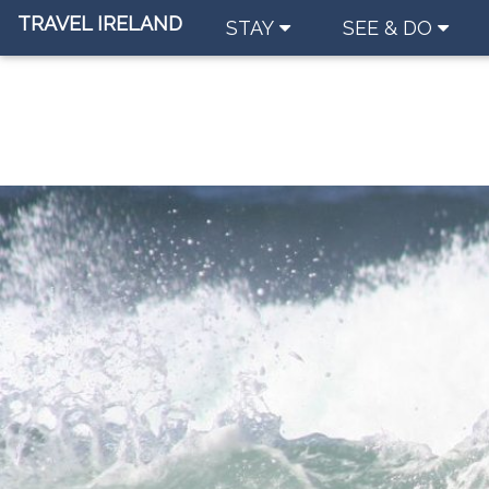
TRAVEL IRELAND
STAY
SEE & DO