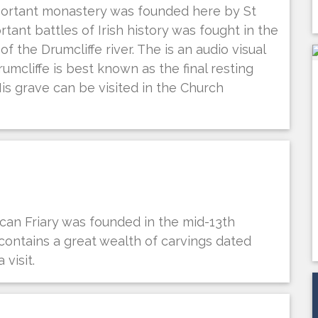
mportant monastery was founded here by St
tant battles of Irish history was fought in the
 the Drumcliffe river. The is an audio visual
umcliffe is best known as the final resting
His grave can be visited in the Church
can Friary was founded in the mid-13th
 contains a great wealth of carvings dated
visit.