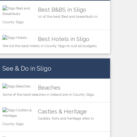
Best B&BS in Sligo
10 of the best Bed and breakfasts in
County Sligo.
Best Hotels in Sligo
We list the best hotels in County Sligo to suit all budgets.
See & Do in Sligo
Beaches
Some of the best beaches in Ireland are in County Sligo.
Castles & Heritage
Castles, forts and heritage sites in
County Sligo.