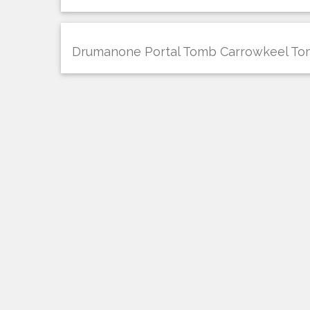
Drumanone Portal Tomb Carrowkeel T