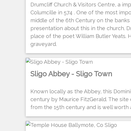
Drumcliff Church & Visitors Centre, a i
Columcille in 574 . One of the most impor
middle of the 6th Century on the banks of
presentation about this in the church. Dr
place of the poet William Butler Yeats. 
graveyard.
Sligo Abbey - Sligo Town
Known locally as the Abbey, this Domini
century by Maurice FitzGerald. The site
from the 15th century and is well worth a 