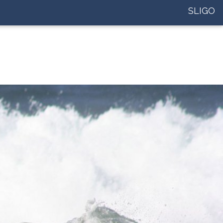
SLIGO