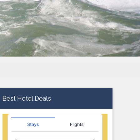
Best Hotel Deals