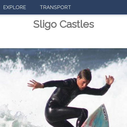
EXPLORE
TRANSPORT
Sligo Castles