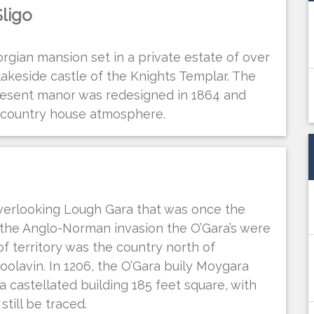
ligo
orgian mansion set in a private estate of over
lakeside castle of the Knights Templar. The
resent manor was redesigned in 1864 and
s country house atmosphere.
verlooking Lough Gara that was once the
r the Anglo-Norman invasion the O’Gara’s were
 of territory was the country north of
olavin. In 1206, the O’Gara buily Moygara
a castellated building 185 feet square, with
till be traced.