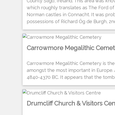
County Sligo, Ireland. This area was know
which roughly translates as The Ford of t
Norman castles in Connacht. It was prob
possessions of Richard Óg de Burgh, 2nd 
Carrowmore Megalithic Cemet
Carrowmore Megalithic Cemetery is the 
amongst the most important in Europe.
4840-4370 BC. It appears that the tombs
Drumcliff Church & Visitors Cen