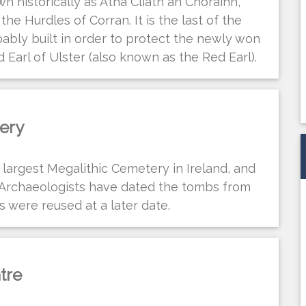
n historically as Átha Cliath an Chorainn,
he Hurdles of Corran. It is the last of the
ably built in order to protect the newly won
Earl of Ulster (also known as the Red Earl).
ery
largest Megalithic Cemetery in Ireland, and
 Archaeologists have dated the tombs from
 were reused at a later date.
tre