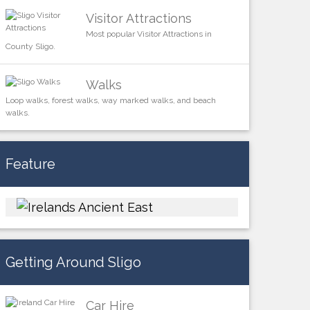
Visitor Attractions
Most popular Visitor Attractions in
County Sligo.
Walks
Loop walks, forest walks, way marked walks, and beach
walks.
Feature
Getting Around Sligo
Car Hire