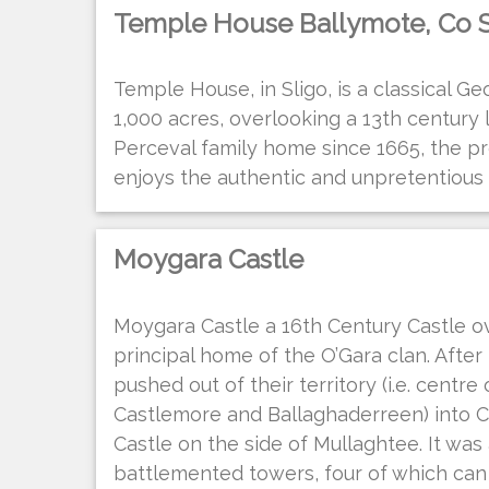
Temple House Ballymote, Co S
Temple House, in Sligo, is a classical Ge
1,000 acres, overlooking a 13th century 
Perceval family home since 1665, the p
enjoys the authentic and unpretentiou
Moygara Castle
Moygara Castle a 16th Century Castle o
principal home of the O’Gara clan. Afte
pushed out of their territory (i.e. centre
Castlemore and Ballaghaderreen) into Co
Castle on the side of Mullaghtee. It was 
battlemented towers, four of which can s