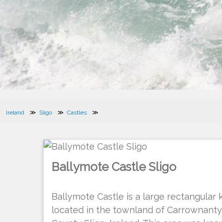
Ireland
Sligo
Castles
Ballymote Castle Sligo
Ballymote Castle is a large rectangular k
located in the townland of Carrownanty 