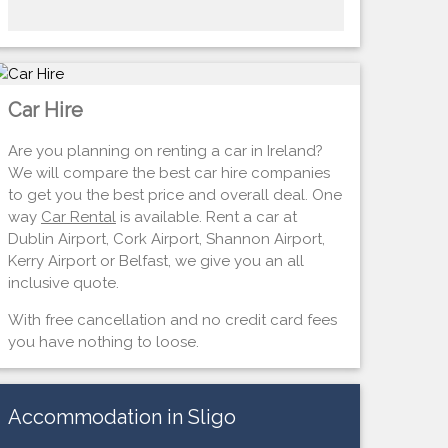
Car Hire
Are you planning on renting a car in Ireland?
We will compare the best car hire companies
to get you the best price and overall deal. One
way
Car Rental
is available. Rent a car at
Dublin Airport, Cork Airport, Shannon Airport,
Kerry Airport or Belfast, we give you an all
inclusive quote.
With free cancellation and no credit card fees
you have nothing to loose.
Accommodation in Sligo