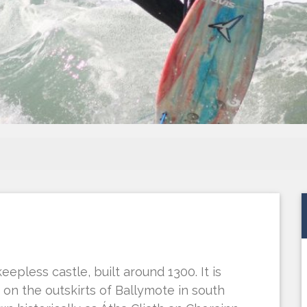
eepless castle, built around 1300. It is
on the outskirts of Ballymote in south