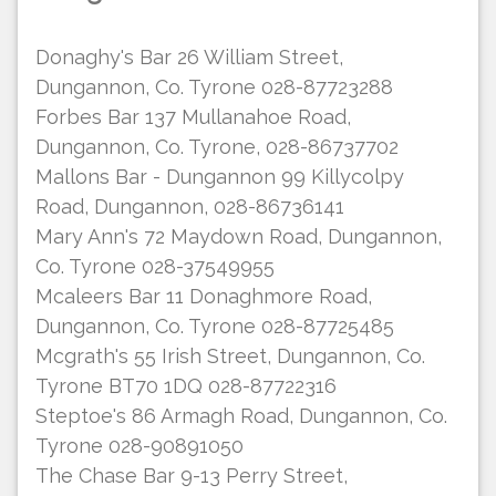
Donaghy's Bar 26 William Street,
Dungannon, Co. Tyrone 028-87723288
Forbes Bar 137 Mullanahoe Road,
Dungannon, Co. Tyrone, 028-86737702
Mallons Bar - Dungannon 99 Killycolpy
Road, Dungannon, 028-86736141
Mary Ann's 72 Maydown Road, Dungannon,
Co. Tyrone 028-37549955
Mcaleers Bar 11 Donaghmore Road,
Dungannon, Co. Tyrone 028-87725485
Mcgrath's 55 Irish Street, Dungannon, Co.
Tyrone BT70 1DQ 028-87722316
Steptoe's 86 Armagh Road, Dungannon, Co.
Tyrone 028-90891050
The Chase Bar 9-13 Perry Street,