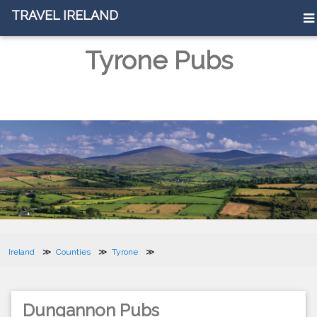
TRAVEL IRELAND
Tyrone Pubs
Ireland
Counties
Tyrone
Dungannon Pubs