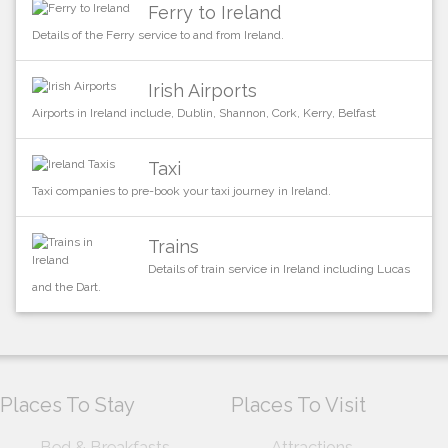
Ferry to Ireland
Details of the Ferry service to and from Ireland.
Irish Airports
Airports in Ireland include, Dublin, Shannon, Cork, Kerry, Belfast
Taxi
Taxi companies to pre-book your taxi journey in Ireland.
Trains
Details of train service in Ireland including Lucas
and the Dart.
Places To Stay
Places To Visit
Bed & Breakfasts
Attractions