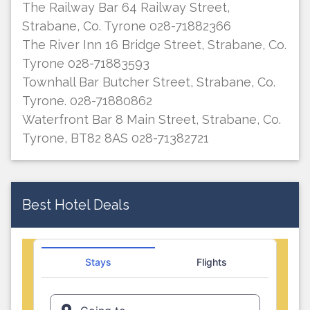
The Railway Bar 64 Railway Street,
Strabane, Co. Tyrone 028-71882366
The River Inn 16 Bridge Street, Strabane, Co.
Tyrone 028-71883593
Townhall Bar Butcher Street, Strabane, Co.
Tyrone. 028-71880862
Waterfront Bar 8 Main Street, Strabane, Co.
Tyrone, BT82 8AS 028-71382721
Best Hotel Deals