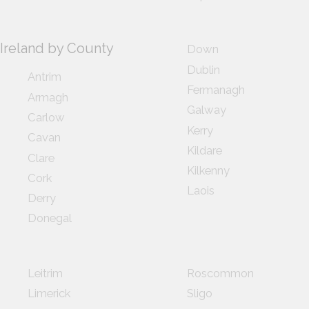
Ireland by County
Down
Dublin
Antrim
Fermanagh
Armagh
Galway
Carlow
Kerry
Cavan
Kildare
Clare
Kilkenny
Cork
Laois
Derry
Donegal
Leitrim
Roscommon
Limerick
Sligo