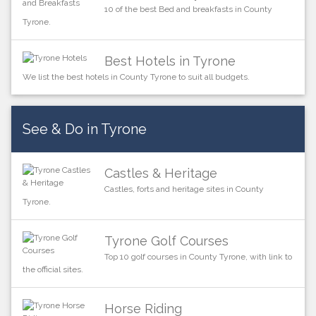
10 of the best Bed and breakfasts in County
Tyrone.
Best Hotels in Tyrone
We list the best hotels in County Tyrone to suit all budgets.
See & Do in Tyrone
Castles & Heritage
Castles, forts and heritage sites in County
Tyrone.
Tyrone Golf Courses
Top 10 golf courses in County Tyrone, with link to
the official sites.
Horse Riding