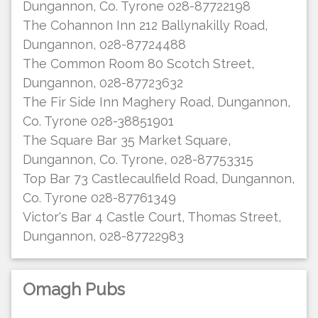
Dungannon, Co. Tyrone 028-87722198
The Cohannon Inn 212 Ballynakilly Road,
Dungannon, 028-87724488
The Common Room 80 Scotch Street,
Dungannon, 028-87723632
The Fir Side Inn Maghery Road, Dungannon,
Co. Tyrone 028-38851901
The Square Bar 35 Market Square,
Dungannon, Co. Tyrone, 028-87753315
Top Bar 73 Castlecaulfield Road, Dungannon,
Co. Tyrone 028-87761349
Victor's Bar 4 Castle Court, Thomas Street,
Dungannon, 028-87722983
Omagh Pubs