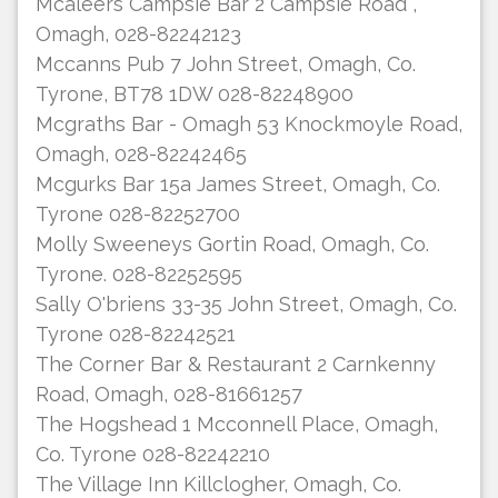
Mcaleers Campsie Bar 2 Campsie Road ,
Omagh, 028-82242123
Mccanns Pub 7 John Street, Omagh, Co.
Tyrone, BT78 1DW 028-82248900
Mcgraths Bar - Omagh 53 Knockmoyle Road,
Omagh, 028-82242465
Mcgurks Bar 15a James Street, Omagh, Co.
Tyrone 028-82252700
Molly Sweeneys Gortin Road, Omagh, Co.
Tyrone. 028-82252595
Sally O'briens 33-35 John Street, Omagh, Co.
Tyrone 028-82242521
The Corner Bar & Restaurant 2 Carnkenny
Road, Omagh, 028-81661257
The Hogshead 1 Mcconnell Place, Omagh,
Co. Tyrone 028-82242210
The Village Inn Killclogher, Omagh, Co.