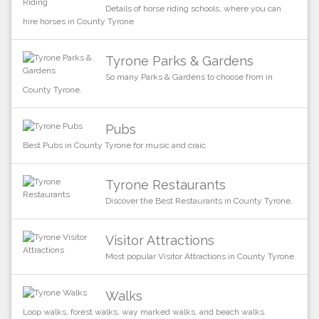
Details of horse riding schools, where you can
hire horses in County Tyrone
Tyrone Parks & Gardens
So many Parks & Gardens to choose from in
County Tyrone.
Pubs
Best Pubs in County Tyrone for music and craic.
Tyrone Restaurants
Discover the Best Restaurants in County Tyrone.
Visitor Attractions
Most popular Visitor Attractions in County Tyrone.
Walks
Loop walks, forest walks, way marked walks, and beach walks.