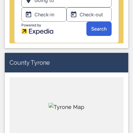
County Tyrone