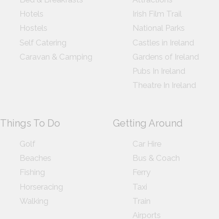
Hotels
Irish Film Trail
Hostels
National Parks
Self Catering
Castles in Ireland
Caravan & Camping
Gardens of Ireland
Pubs In Ireland
Theatre In Ireland
Things To Do
Getting Around
Golf
Car Hire
Beaches
Bus & Coach
Fishing
Ferry
Horseracing
Taxi
Walking
Train
Airports