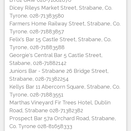
Dicey Rileys Market Street, Strabane, Co.
Tyrone. 028-71383580
Farmers Home Railway Street, Strabane, Co.
Tyrone. 028-71883857
Felix's Bar 15 Castle Street, Strabane, Co.
Tyrone, 028-71883588
Georgie's Central Bar 5 Castle Street,
Stabane, 028-71882142
Juniors Bar - Strabane 26 Bridge Street,
Strabane, 028-71382254
Kellys Bar 11 Abercorn Square, Strabane, Co.
Tyrone, 028-71883551
Marthas Vineyard Fir Trees Hotel, Dublin
Road, Strabane 028-71382382
Prospect Bar 57a Orchard Road, Strabane,
Co. Tyrone 028-81658333