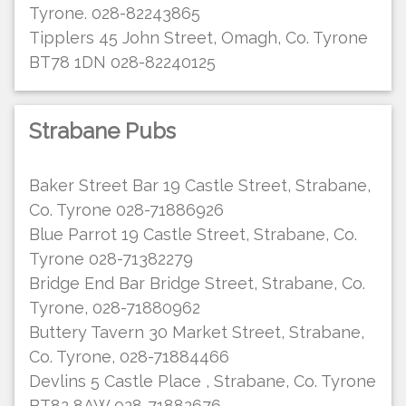
Tyrone. 028-82243865
Tipplers 45 John Street, Omagh, Co. Tyrone
BT78 1DN 028-82240125
Strabane Pubs
Baker Street Bar 19 Castle Street, Strabane,
Co. Tyrone 028-71886926
Blue Parrot 19 Castle Street, Strabane, Co.
Tyrone 028-71382279
Bridge End Bar Bridge Street, Strabane, Co.
Tyrone, 028-71880962
Buttery Tavern 30 Market Street, Strabane,
Co. Tyrone, 028-71884466
Devlins 5 Castle Place , Strabane, Co. Tyrone
BT82 8AW 028-71882676