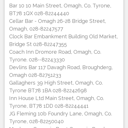
Bar 10 10 Main Street, Omagh, Co. Tyrone,
BT78 1QX 028-82244440
Cellar Bar - Omagh 26-28 Bridge Street,
Omagh, 028-82247577
Clock Bar Embankment Building Old Market,
Bridge St 028-82247355
Coach Inn Dromore Road, Omagh, Co.
Tyrone. 028--82243330
Devlins Bar 117 Davagh Road, Broughderg,
Omagh 028-82751233
Gallaghers 39 High Street, Omagh, Co.
Tyrone BT78 1BA 028-82242698
Inn House Ltd Main Street, Omagh, Co.
Tyrone, BT78 1DD 028-82244441
JG Fleming 10b Foundry Lane, Omagh, Co.
Tyrone, 028-82250040