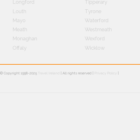
Longford
Tipperary
Louth
Tyrone
Mayo
Waterford
Meath
Westmeath
Monaghan
Wexford
Offaly
Wicklow
© Copyright 1998-2025
Travel Ireland
| All rights reserved |
Privacy Policy
|