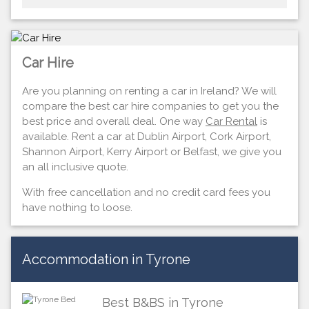
Car Hire
Are you planning on renting a car in Ireland? We will
compare the best car hire companies to get you the
best price and overall deal. One way
Car Rental
is
available. Rent a car at Dublin Airport, Cork Airport,
Shannon Airport, Kerry Airport or Belfast, we give you
an all inclusive quote.
With free cancellation and no credit card fees you
have nothing to loose.
Accommodation in Tyrone
Best B&BS in Tyrone