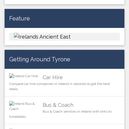
Feature
Getting Around Tyrone
Car Hire
Compare car hire companies in Ireland in seconds to get the best
deals.
Bus & Coach
Bus & Coach services in Ireland with links to
timetables