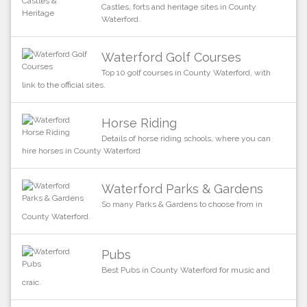
Castles, forts and heritage sites in County
Waterford.
Waterford Golf Courses
Top 10 golf courses in County Waterford, with
link to the official sites.
Horse Riding
Details of horse riding schools, where you can
hire horses in County Waterford
Waterford Parks & Gardens
So many Parks & Gardens to choose from in
County Waterford.
Pubs
Best Pubs in County Waterford for music and
craic.