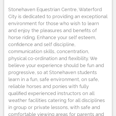
Stonehaven Equestrian Centre, Waterford
City is dedicated to providing an exceptional
environment for those who wish to learn
and enjoy the pleasures and benefits of
horse riding. Enhance your self esteem,
confidence and self discipline,
communication skills, concentration,
physical co-ordination and flexibility. We
believe your experience should be fun and
progressive, so at Stonehaven students
learn in a fun, safe environment, on safe,
reliable horses and ponies with fully
qualified experienced instructors on all
weather facilities catering for all disciplines
in group or private lessons, with safe and
comfortable viewing areas for parents and