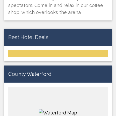
spectators. Come in and relax in our coffee
shop, which overlooks the arena
Best Hotel Deals
County Waterford