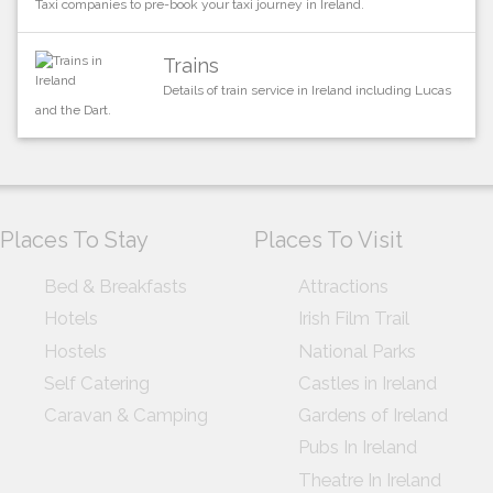
Taxi companies to pre-book your taxi journey in Ireland.
Trains
Details of train service in Ireland including Lucas
and the Dart.
Places To Stay
Places To Visit
Bed & Breakfasts
Attractions
Hotels
Irish Film Trail
Hostels
National Parks
Self Catering
Castles in Ireland
Caravan & Camping
Gardens of Ireland
Pubs In Ireland
Theatre In Ireland