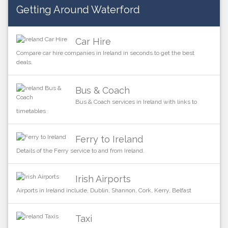
Getting Around Waterford
Car Hire
Compare car hire companies in Ireland in seconds to get the best
deals.
Bus & Coach
Bus & Coach services in Ireland with links to
timetables
Ferry to Ireland
Details of the Ferry service to and from Ireland.
Irish Airports
Airports in Ireland include, Dublin, Shannon, Cork, Kerry, Belfast
Taxi