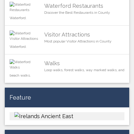
Waterford Restaurants
Discover the Best Restaurants in County
Waterford.
Visitor Attractions
Most popular Visitor Attractions in County
Waterford.
Walks
Loop walks, forest walks, way marked walks, and
beach walks.
Feature