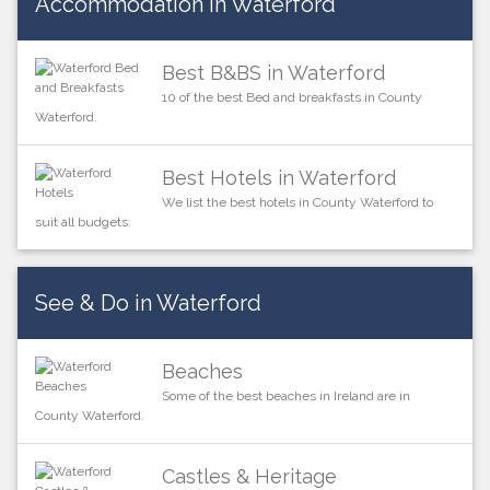
Accommodation in Waterford
Best B&BS in Waterford
10 of the best Bed and breakfasts in County
Waterford.
Best Hotels in Waterford
We list the best hotels in County Waterford to
suit all budgets.
See & Do in Waterford
Beaches
Some of the best beaches in Ireland are in
County Waterford.
Castles & Heritage