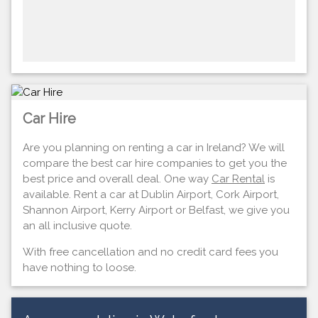
Car Hire
Are you planning on renting a car in Ireland? We will
compare the best car hire companies to get you the
best price and overall deal. One way
Car Rental
is
available. Rent a car at Dublin Airport, Cork Airport,
Shannon Airport, Kerry Airport or Belfast, we give you
an all inclusive quote.
With free cancellation and no credit card fees you
have nothing to loose.