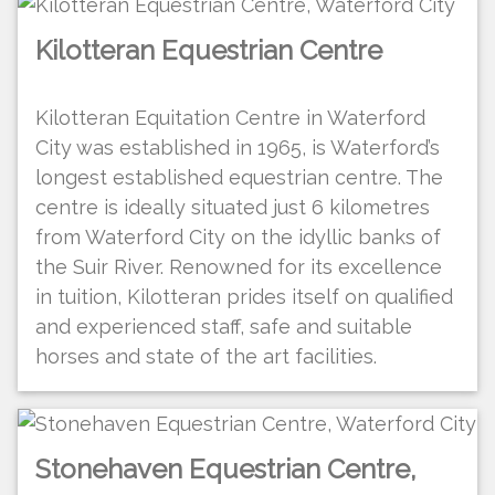
Kilotteran Equestrian Centre
Kilotteran Equitation Centre in Waterford
City was established in 1965, is Waterford’s
longest established equestrian centre. The
centre is ideally situated just 6 kilometres
from Waterford City on the idyllic banks of
the Suir River. Renowned for its excellence
in tuition, Kilotteran prides itself on qualified
and experienced staff, safe and suitable
horses and state of the art facilities.
Stonehaven Equestrian Centre,