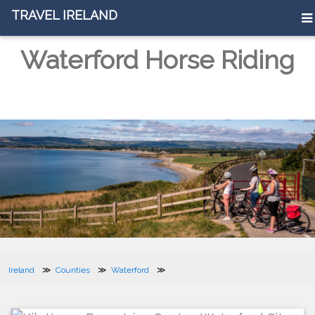
TRAVEL IRELAND
Waterford Horse Riding
Ireland
Counties
Waterford