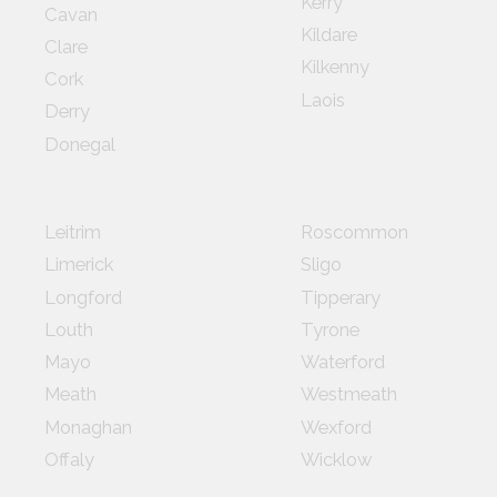
Kerry
Cavan
Kildare
Clare
Kilkenny
Cork
Laois
Derry
Donegal
Leitrim
Roscommon
Limerick
Sligo
Longford
Tipperary
Louth
Tyrone
Mayo
Waterford
Meath
Westmeath
Monaghan
Wexford
Offaly
Wicklow