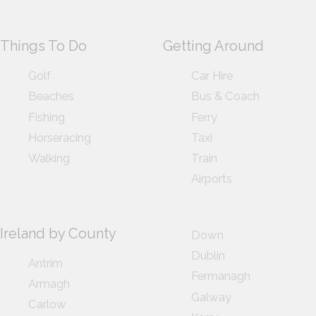
Things To Do
Getting Around
Golf
Car Hire
Beaches
Bus & Coach
Fishing
Ferry
Horseracing
Taxi
Walking
Train
Airports
Ireland by County
Down
Dublin
Antrim
Fermanagh
Armagh
Galway
Carlow